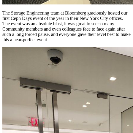
The Storage Engineering team at Bloomberg graciously hosted our
first Ceph Days event of the year in their New York City offices.
The event was an absolute blast, it was great to see so many
Community members and even colleagues face to face again after
such a long forced pause, and everyone gave their level best to make
this a near-perfect event.