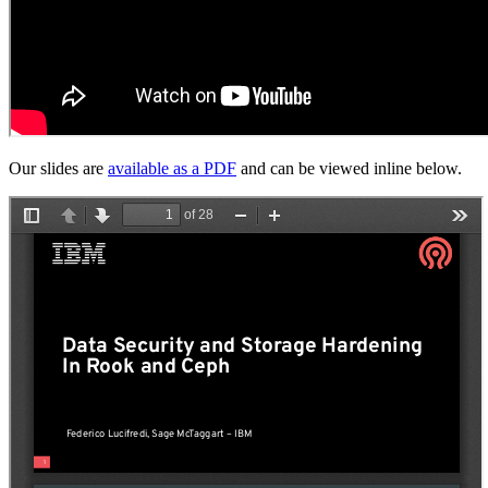
Our slides are
available as a PDF
and can be viewed inline below.