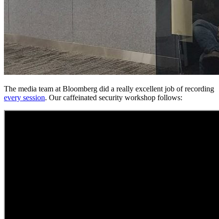
The media team at Bloomberg did a really excellent job of recording
every session
. Our caffeinated security workshop follows: