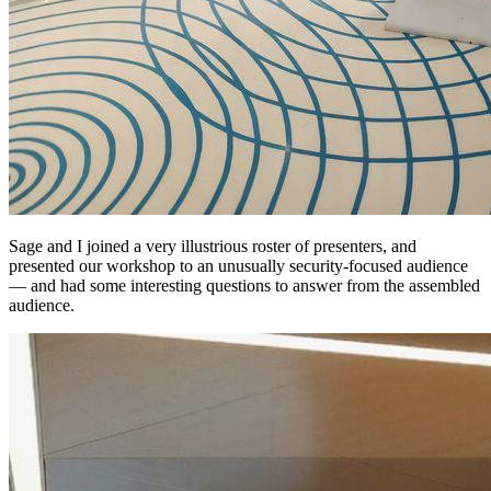
Sage and I joined a very illustrious roster of presenters, and
presented our workshop to an unusually security-focused audience
— and had some interesting questions to answer from the assembled
audience.