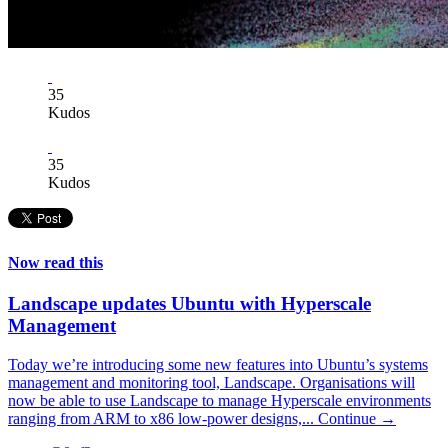
35
Kudos
35
Kudos
Now read this
Landscape updates Ubuntu with Hyperscale
Management
Today we’re introducing some new features into Ubuntu’s systems
management and monitoring tool, Landscape. Organisations will
now be able to use Landscape to manage Hyperscale environments
ranging from ARM to x86 low-power designs,...
Continue →