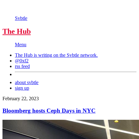
Svbtle
The Hub
Menu
The Hub is writing on the
Svbtle
network.
@0xf2
rss feed
about svbtle
sign up
February 22, 2023
Bloomberg hosts Ceph Days in NYC