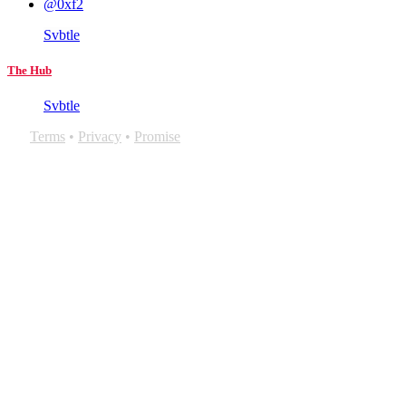
@0xf2
Svbtle
The Hub
Svbtle
Terms
•
Privacy
•
Promise