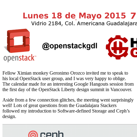
Fellow Ximian monkey Geronimo Orozco invited me to speak to
his local OpenStack user group, and I was very happy to oblige.
The calendar made for an interesting Google Hangouts session from
the first day of the OpenStack Liberty design summit in Vancouver.
Aside from a few connection glitches, the meeting went surprisingly
well! Lots of great questions from the Guadalajara Stackers
followed my introduction to Software-defined Storage and Ceph’s
design.