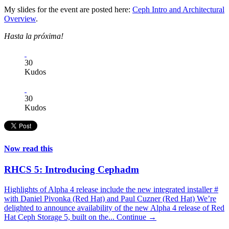
My slides for the event are posted here:
Ceph Intro and Architectural
Overview
.
Hasta la próxima!
30
Kudos
30
Kudos
Now read this
RHCS 5: Introducing Cephadm
Highlights of Alpha 4 release include the new integrated installer #
with Daniel Pivonka (Red Hat) and Paul Cuzner (Red Hat) We’re
delighted to announce availability of the new Alpha 4 release of Red
Hat Ceph Storage 5, built on the...
Continue →