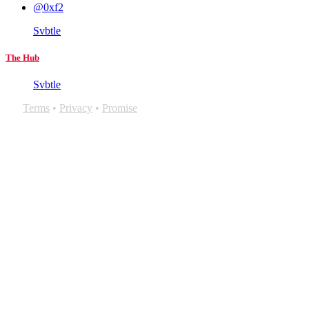
@0xf2
Svbtle
The Hub
Svbtle
Terms
•
Privacy
•
Promise