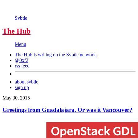
Svbtle
The Hub
Menu
The Hub is writing on the
Svbtle
network.
@0xf2
rss feed
about svbtle
sign up
May 30, 2015
Greetings from Guadalajara. Or was it Vancouver?