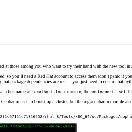
imed at those among you who want to try their hand with the new tool in
d, so you’ll need a Red Hat account to access them (don’t panic if you
ing that package dependencies are met —you just need to ensure that py
g at a hostname of
, the
localhost.localdomain
hostnamectl set-h
at Cephadm uses to bootstrap a cluster, but the mgr/cephadm module also 