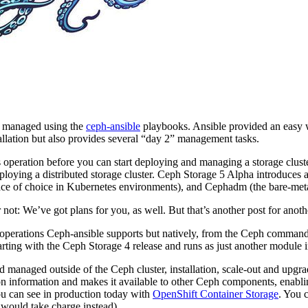
nd managed using the
ceph-ansible
playbooks. Ansible provided an easy wa
allation but also provides several “day 2” management tasks.
its operation before you can start deploying and managing a storage clus
eploying a distributed storage cluster. Ceph Storage 5 Alpha introduces
ace of choice in Kubernetes environments), and Cephadm (the bare-metal 
not: We’ve got plans for you, as well. But that’s another post for anoth
 operations Ceph-ansible supports but natively, from the Ceph command l
arting with the Ceph Storage 4 release and runs as just another modu
anaged outside of the Ceph cluster, installation, scale-out and upgrade
tion information and makes it available to other Ceph components, enab
ou can see in production today with
OpenShift Container Storage
. You 
would take charge instead).