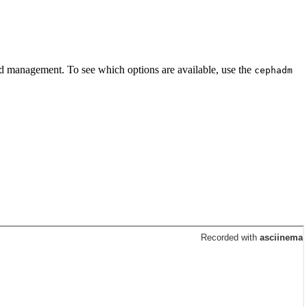
 and management. To see which options are available, use the
cephadm