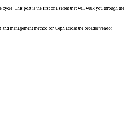
e cycle. This post is the first of a series that will walk you through the
tion and management method for Ceph across the broader vendor