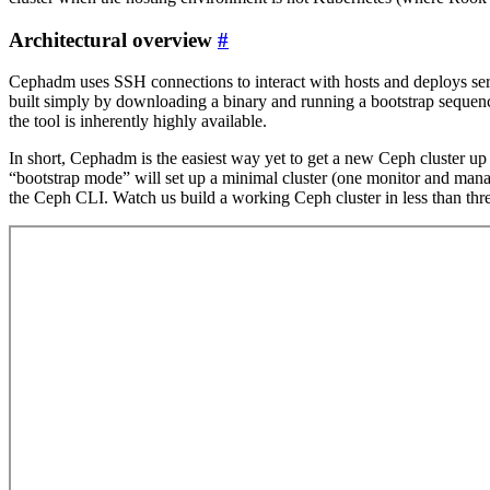
Architectural overview
#
Cephadm uses SSH connections to interact with hosts and deploys servi
built simply by downloading a binary and running a bootstrap seque
the tool is inherently highly available.
In short, Cephadm is the easiest way yet to get a new Ceph cluster up
“bootstrap mode” will set up a minimal cluster (one monitor and manag
the Ceph CLI. Watch us build a working Ceph cluster in less than thr