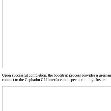
Upon successful completion, the bootstrap process provides a usernam
connect to the Cephadm CLI interface to inspect a running cluster: