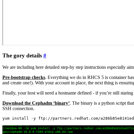
The gory details
#
We are including here detailed step-by step instructions especially a
Pre-bootstrap checks
. Everything we do in RHCS 5 is container base
and create one!). With your account in place, the next thing is ensur
Finally, your host will need a hostname defined - if you’re still starin
Download the Cephadm ‘binary’
. The binary is a python script th
SSH connection.