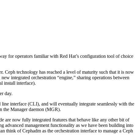
y for operators familiar with Red Hat’s configuration tool of choice
ter. Ceph technology has reached a level of maturity such that it is now
 a new integrated orchestration “engine,” sharing operations between
install interface).
er day.
ine interface (CLI), and will eventually integrate seamlessly with the
le in the Manager daemon (MGR).
 are now fully integrated features that behave like any other bit of
ling advanced management functionality as we have been building into
can think of Cephadm as the orchestration interface to manage a Ceph