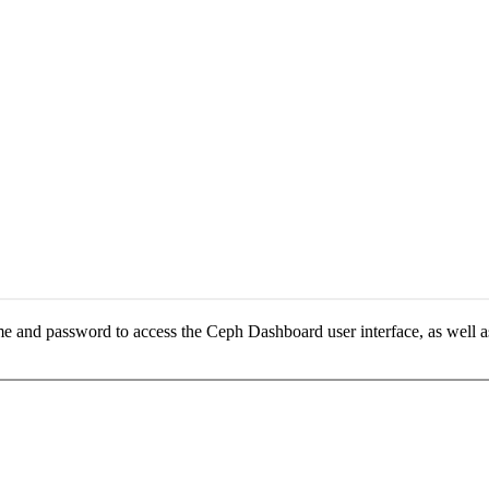
e and password to access the Ceph Dashboard user interface, as well a