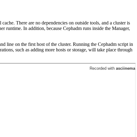
 cache. There are no dependencies on outside tools, and a cluster is
er runtime. In addition, because Cephadm runs inside the Manager,
d line on the first host of the cluster. Running the Cephadm script in
ations, such as adding more hosts or storage, will take place through