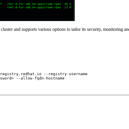
 cluster and supports various options to tailor its security, monitoring
registry.redhat.io --registry-username
