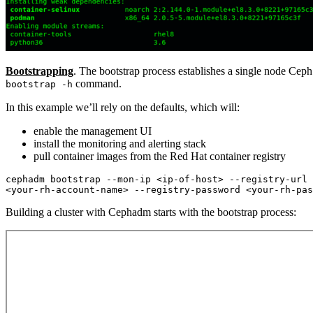
Bootstrapping
. The bootstrap process establishes a single node Ceph
command.
bootstrap -h
In this example we’ll rely on the defaults, which will:
enable the management UI
install the monitoring and alerting stack
pull container images from the Red Hat container registry
cephadm bootstrap --mon-ip <ip-of-host> --registry-url 
Building a cluster with Cephadm starts with the bootstrap process: