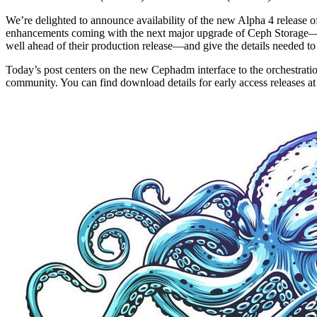
We’re delighted to announce availability of the new Alpha 4 release 
enhancements coming with the next major upgrade of Ceph Storage
well ahead of their production release—and give the details needed to f
Today’s post centers on the new Cephadm interface to the orchestrati
community. You can find download details for early access releases at 