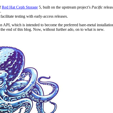
of
Red Hat Ceph Storage
5, built on the upstream project’s
Pacific
releas
—
acilitate testing with early-access releases.
on API, which is intended to become the preferred bare-metal installa
the end of this blog. Now, without further ado, on to what is new.