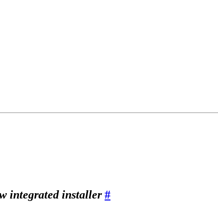
w integrated installer
#