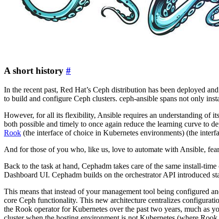
A short history
#
In the recent past, Red Hat’s Ceph distribution has been deployed a
to build and configure Ceph clusters. ceph-ansible spans not only inst
However, for all its flexibility, Ansible requires an understanding of 
both possible and timely to once again reduce the learning curve to d
Rook
(the interface of choice in Kubernetes environments) (the interf
And for those of you who, like us, love to automate with Ansible, fear 
Back to the task at hand, Cephadm takes care of the same install-time
Dashboard UI. Cephadm builds on the orchestrator API introduced st
This means that instead of your management tool being configured and m
core Ceph functionality. This new architecture centralizes configura
the Rook operator for Kubernetes over the past two years, much as y
cluster when the hosting environment is not Kubernetes (where Rook 