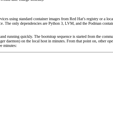
ces using standard container images from Red Hat’s registry or a local
nce. The only dependencies are Python 3, LVM, and the Podman contain
 and running quickly. The bootstrap sequence is started from the comman
er daemon) on the local host in minutes. From that point on, other oper
ee minutes: