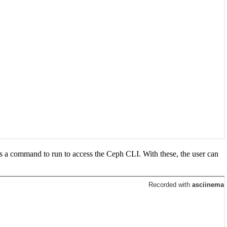
s a command to run to access the Ceph CLI. With these, the user can