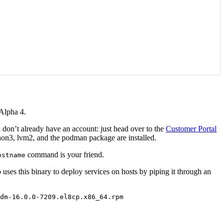
 Alpha 4.
 don’t already have an account: just head over to the
Customer Portal
thon3, lvm2, and the podman package are installed.
command is your friend.
ostname
uses this binary to deploy services on hosts by piping it through an