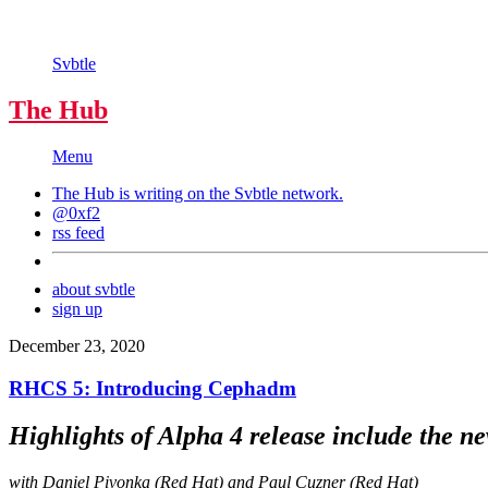
Svbtle
The Hub
Menu
The Hub is writing on the
Svbtle
network.
@0xf2
rss feed
about svbtle
sign up
December 23, 2020
RHCS 5: Introducing Cephadm
Highlights of Alpha 4 release include the ne
with Daniel Pivonka (Red Hat) and Paul Cuzner (Red Hat)