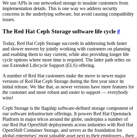
We use APIs in our networked storage to insulate customers from
implementation details. This is one way we address security
concerns in the underlying software, but avoid causing compatibility
issues.
The Red Hat Ceph Storage software life cycle
#
Today, Red Hat Ceph Storage succeeds in addressing both faster
and slower movers by jointly working with customers on planning
and enabling them to stay current, while also providing longer life
cycle options where more time is required. The latter path relies on
our Extended Lifecycle Support (ELS) offering.
A number of Red Hat customers make the move to newer major
versions of Red Hat Ceph Storage during the first year since its
initial release. We like that, as newer versions have more features for
the customer and more robust and easier to support — everybody
wins!
Ceph Storage is the flagship software-defined storage component of
our software infrastructure offerings. It powers Red Hat Openstack
Platform in major telcos around the globe, underpins a number of
our Red Hat OpenShift deployments across industries with Red Hat
OpenShift Container Storage, and serves as the foundation for
global enterprises’ most valuable asset next to their employees - their