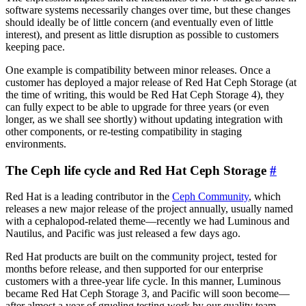
software systems necessarily changes over time, but these changes
should ideally be of little concern (and eventually even of little
interest), and present as little disruption as possible to customers
keeping pace.
One example is compatibility between minor releases. Once a
customer has deployed a major release of Red Hat Ceph Storage (at
the time of writing, this would be Red Hat Ceph Storage 4), they
can fully expect to be able to upgrade for three years (or even
longer, as we shall see shortly) without updating integration with
other components, or re-testing compatibility in staging
environments.
The Ceph life cycle and Red Hat Ceph Storage
#
Red Hat is a leading contributor in the
Ceph Community
, which
releases a new major release of the project annually, usually named
with a cephalopod-related theme—recently we had Luminous and
Nautilus, and Pacific was just released a few days ago.
Red Hat products are built on the community project, tested for
months before release, and then supported for our enterprise
customers with a three-year life cycle. In this manner, Luminous
became Red Hat Ceph Storage 3, and Pacific will soon become—
after almost a year of grueling testing work by our quality team—