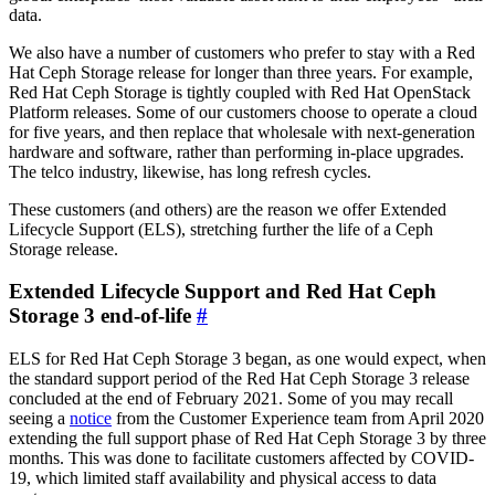
data.
We also have a number of customers who prefer to stay with a Red
Hat Ceph Storage release for longer than three years. For example,
Red Hat Ceph Storage is tightly coupled with Red Hat OpenStack
Platform releases. Some of our customers choose to operate a cloud
for five years, and then replace that wholesale with next-generation
hardware and software, rather than performing in-place upgrades.
The telco industry, likewise, has long refresh cycles.
These customers (and others) are the reason we offer Extended
Lifecycle Support (ELS), stretching further the life of a Ceph
Storage release.
Extended Lifecycle Support and Red Hat Ceph
Storage 3 end-of-life
#
ELS for Red Hat Ceph Storage 3 began, as one would expect, when
the standard support period of the Red Hat Ceph Storage 3 release
concluded at the end of February 2021. Some of you may recall
seeing a
notice
from the Customer Experience team from April 2020
extending the full support phase of Red Hat Ceph Storage 3 by three
months. This was done to facilitate customers affected by COVID-
19, which limited staff availability and physical access to data