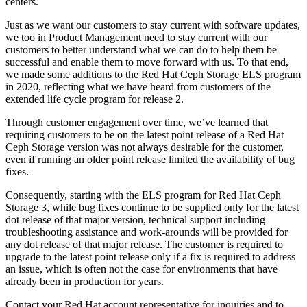
centers.
Just as we want our customers to stay current with software updates,
we too in Product Management need to stay current with our
customers to better understand what we can do to help them be
successful and enable them to move forward with us. To that end,
we made some additions to the Red Hat Ceph Storage ELS program
in 2020, reflecting what we have heard from customers of the
extended life cycle program for release 2.
Through customer engagement over time, we’ve learned that
requiring customers to be on the latest point release of a Red Hat
Ceph Storage version was not always desirable for the customer,
even if running an older point release limited the availability of bug
fixes.
Consequently, starting with the ELS program for Red Hat Ceph
Storage 3, while bug fixes continue to be supplied only for the latest
dot release of that major version, technical support including
troubleshooting assistance and work-arounds will be provided for
any dot release of that major release. The customer is required to
upgrade to the latest point release only if a fix is required to address
an issue, which is often not the case for environments that have
already been in production for years.
Contact your Red Hat account representative for inquiries and to