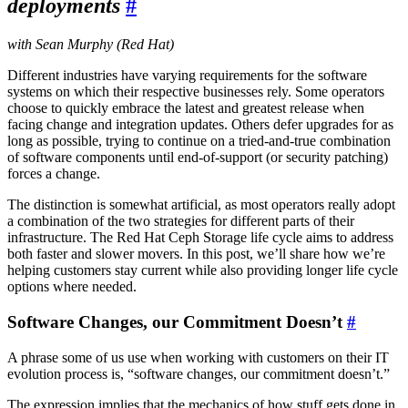
deployments
#
with Sean Murphy (Red Hat)
Different industries have varying requirements for the software
systems on which their respective businesses rely. Some operators
choose to quickly embrace the latest and greatest release when
facing change and integration updates. Others defer upgrades for as
long as possible, trying to continue on a tried-and-true combination
of software components until end-of-support (or security patching)
forces a change.
The distinction is somewhat artificial, as most operators really adopt
a combination of the two strategies for different parts of their
infrastructure. The Red Hat Ceph Storage life cycle aims to address
both faster and slower movers. In this post, we’ll share how we’re
helping customers stay current while also providing longer life cycle
options where needed.
Software Changes, our Commitment Doesn’t
#
A phrase some of us use when working with customers on their IT
evolution process is, “software changes, our commitment doesn’t.”
The expression implies that the mechanics of how stuff gets done in