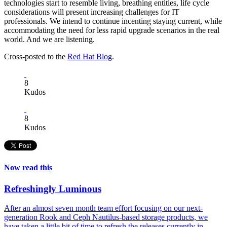
technologies start to resemble living, breathing entities, life cycle
considerations will present increasing challenges for IT
professionals. We intend to continue incenting staying current, while
accommodating the need for less rapid upgrade scenarios in the real
world. And we are listening.
Cross-posted to the
Red Hat Blog
.
8
Kudos
8
Kudos
Now read this
Refreshingly Luminous
After an almost seven month team effort focusing on our next-
generation Rook and Ceph Nautilus-based storage products, we
have taken a little bit of time to refresh the releases currently in