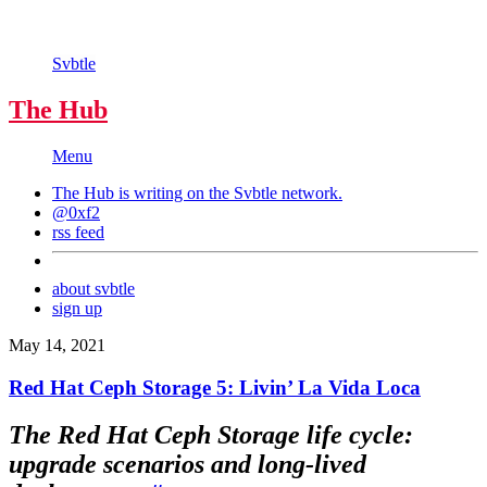
Svbtle
The Hub
Menu
The Hub is writing on the
Svbtle
network.
@0xf2
rss feed
about svbtle
sign up
May 14, 2021
Red Hat Ceph Storage 5: Livin’ La Vida Loca
The Red Hat Ceph Storage life cycle:
upgrade scenarios and long-lived