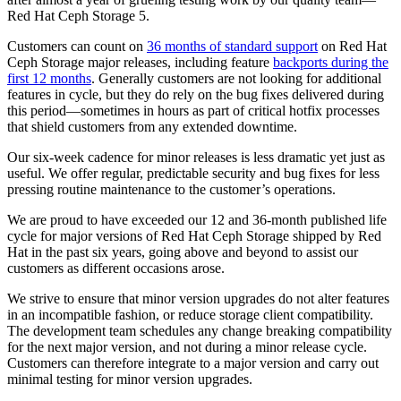
Red Hat Ceph Storage 5.
Customers can count on
36 months of standard support
on Red Hat
Ceph Storage major releases, including feature
backports during the
first 12 months
. Generally customers are not looking for additional
features in cycle, but they do rely on the bug fixes delivered during
this period—sometimes in hours as part of critical hotfix processes
that shield customers from any extended downtime.
Our six-week cadence for minor releases is less dramatic yet just as
useful. We offer regular, predictable security and bug fixes for less
pressing routine maintenance to the customer’s operations.
We are proud to have exceeded our 12 and 36-month published life
cycle for major versions of Red Hat Ceph Storage shipped by Red
Hat in the past six years, going above and beyond to assist our
customers as different occasions arose.
We strive to ensure that minor version upgrades do not alter features
in an incompatible fashion, or reduce storage client compatibility.
The development team schedules any change breaking compatibility
for the next major version, and not during a minor release cycle.
Customers can therefore integrate to a major version and carry out
minimal testing for minor version upgrades.