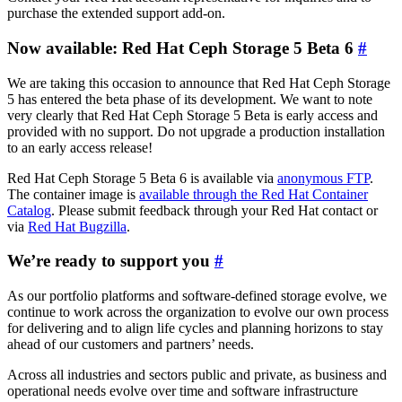
purchase the extended support add-on.
Now available: Red Hat Ceph Storage 5 Beta 6
#
We are taking this occasion to announce that Red Hat Ceph Storage
5 has entered the beta phase of its development. We want to note
very clearly that Red Hat Ceph Storage 5 Beta is early access and
provided with no support. Do not upgrade a production installation
to an early access release!
Red Hat Ceph Storage 5 Beta 6 is available via
anonymous FTP
.
The container image is
available through the Red Hat Container
Catalog
. Please submit feedback through your Red Hat contact or
via
Red Hat Bugzilla
.
We’re ready to support you
#
As our portfolio platforms and software-defined storage evolve, we
continue to work across the organization to evolve our own process
for delivering and to align life cycles and planning horizons to stay
ahead of our customers and partners’ needs.
Across all industries and sectors public and private, as business and
operational needs evolve over time and software infrastructure