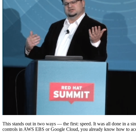
This stands out in two ways — the first: speed. It was all done in a
controls in AWS EBS or Google Cloud, you already know how to acco