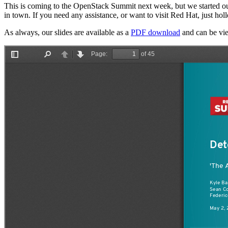
This is coming to the OpenStack Summit next week, but we started our
in town. If you need any assistance, or want to visit Red Hat, just hol
As always, our slides are available as a
PDF download
and can be vie