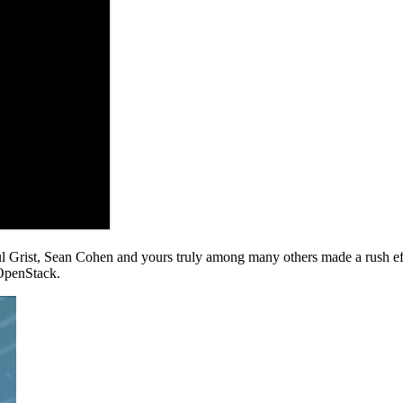
l Grist, Sean Cohen and yours truly among many others made a rush eff
OpenStack.