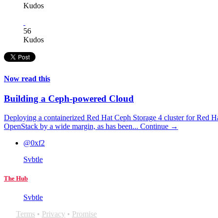
Kudos
56
Kudos
Now read this
Building a Ceph-powered Cloud
Deploying a containerized Red Hat Ceph Storage 4 cluster for Red H
OpenStack by a wide margin, as has been...
Continue →
@0xf2
Svbtle
The Hub
Svbtle
Terms
•
Privacy
•
Promise