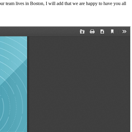
 team lives in Boston, I will add that we are happy to have you all