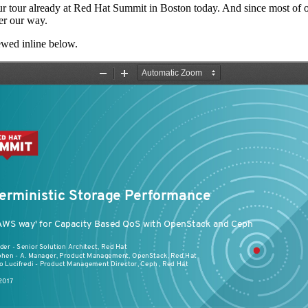
 tour already at Red Hat Summit in Boston today. And since most of our
ler our way.
wed inline below.