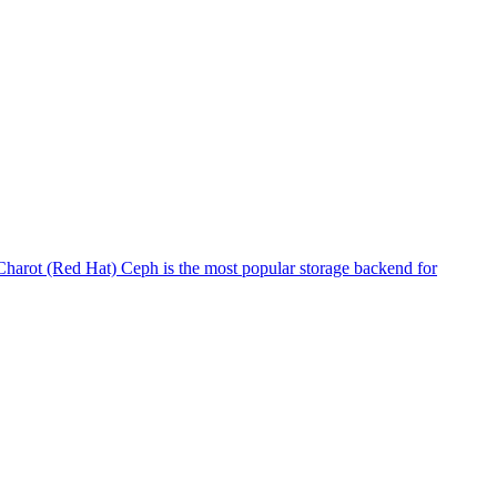
harot (Red Hat) Ceph is the most popular storage backend for