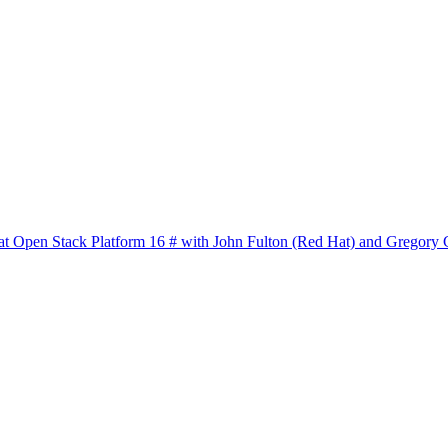
at Open Stack Platform 16 # with John Fulton (Red Hat) and Gregory C