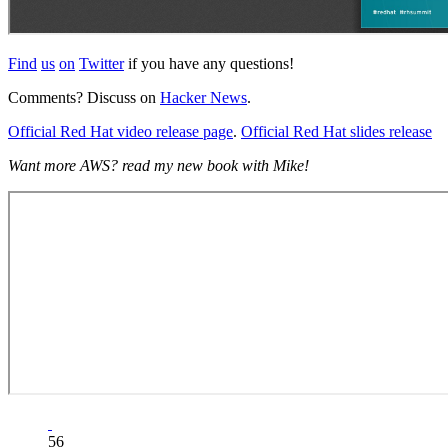
Find
us
on
Twitter
if you have any questions!
Comments? Discuss on
Hacker News
.
Official Red Hat video release page
.
Official Red Hat slides release
Want more AWS? read my new book with Mike!
56