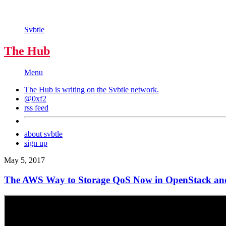
Svbtle
The Hub
Menu
The Hub is writing on the
Svbtle
network.
@0xf2
rss feed
about svbtle
sign up
May 5, 2017
The AWS Way to Storage QoS Now in OpenStack an