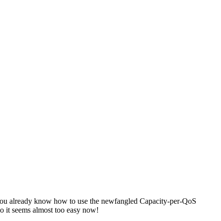
if you already know how to use the newfangled Capacity-per-QoS
 it seems almost too easy now!