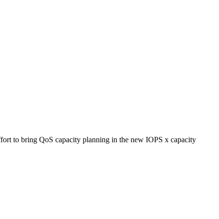
ort to bring QoS capacity planning in the new IOPS x capacity