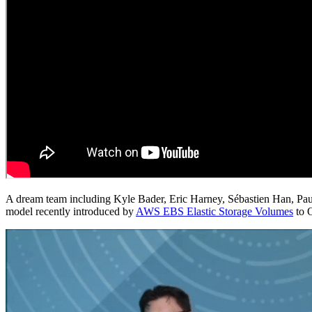
A dream team including Kyle Bader, Eric Harney, Sébastien Han, Pau
model recently introduced by
AWS EBS Elastic Storage Volumes
to 