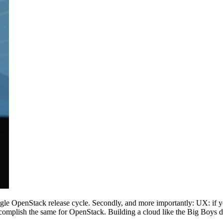
 single OpenStack release cycle. Secondly, and more importantly: UX: 
mplish the same for OpenStack. Building a cloud like the Big Boys do